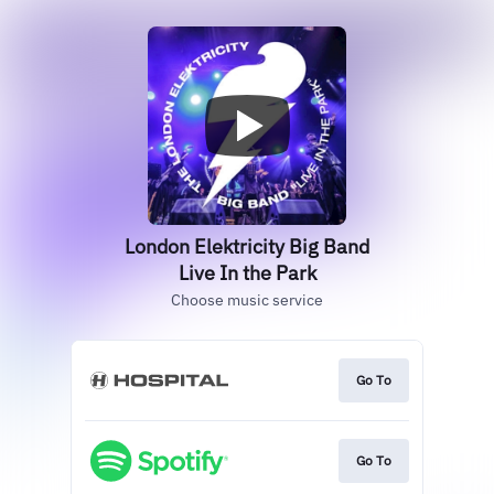
London Elektricity Big Band
Live In the Park
Choose music service
Go To
Go To