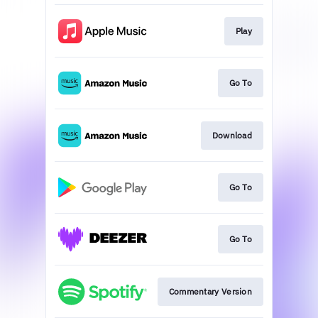
Play
Go To
Download
Go To
Go To
Commentary Version