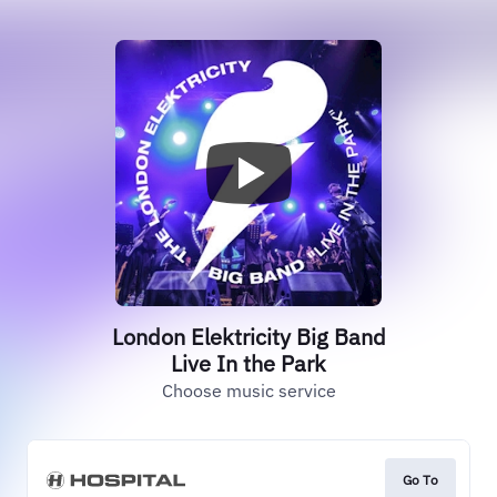
London Elektricity Big Band
Live In the Park
Choose music service
Go To