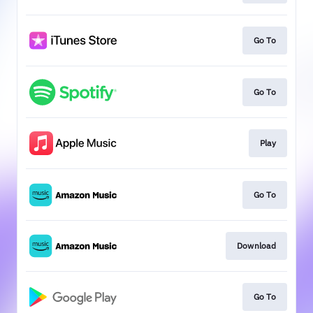
Go To
Go To
Play
Go To
Download
Go To