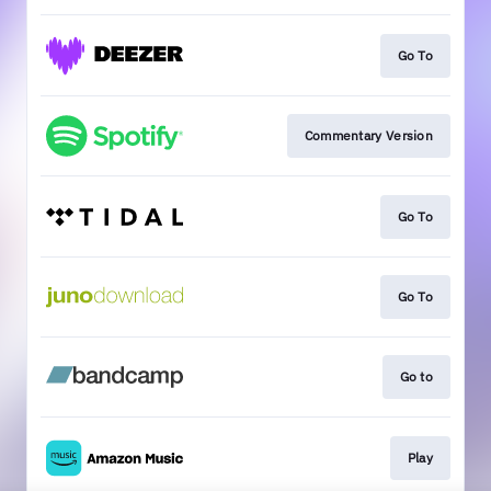
Go To
Commentary Version
Go To
Go To
Go to
Play